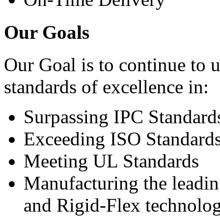
Our Goals
Our Goal is to continue to 
standards of excellence in:
Surpassing IPC Standard
Exceeding ISO Standard
Meeting UL Standards
Manufacturing the leadin
and Rigid-Flex technolog