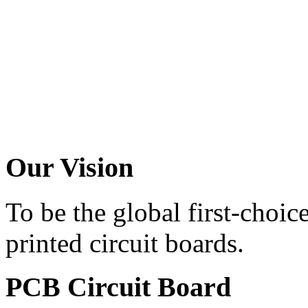
Our
Vision
To be the global first-choic
printed circuit boards.
PCB
Circuit Board