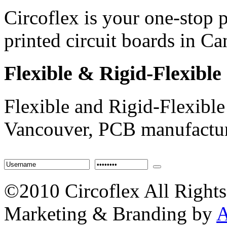
Circoflex is your one-stop
printed circuit boards in 
Flexible
& Rigid-Flexible
Flexible and Rigid-Flexible
Vancouver, PCB manufactur
©2010 Circoflex All Rights
Marketing & Branding by
A