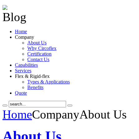
Home
Company
About Us
Why Circoflex
Certification
Contact Us
Capabilities
Services
Flex & Rigid-flex
Types & Applications
Benefits
Quote
Home
Company
About Us
About Us