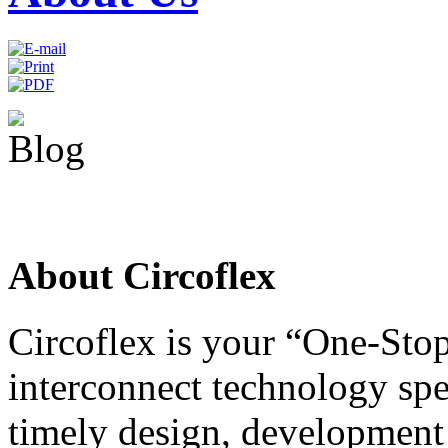
About Circoflex
Circoflex is your “One-Stop
interconnect technology spe
timely design, development