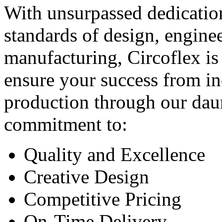
With unsurpassed dedication
standards of design, engine
manufacturing, Circoflex is
ensure your success from in
production through our dau
commitment to:
Quality and Excellence
Creative Design
Competitive Pricing
On-Time Delivery