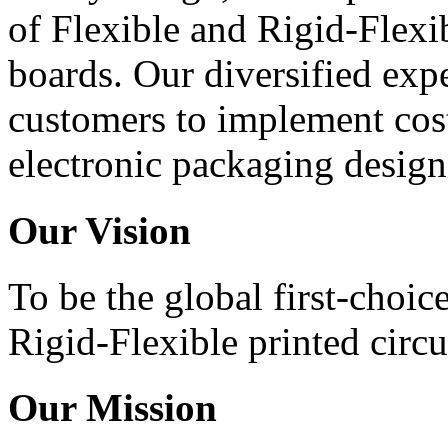
of Flexible and Rigid-Flexib
boards. Our diversified expe
customers to implement cost
electronic packaging design
Our Vision
To be the global first-choic
Rigid-Flexible printed circu
Our Mission